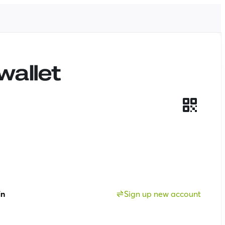
in
Sign up new account