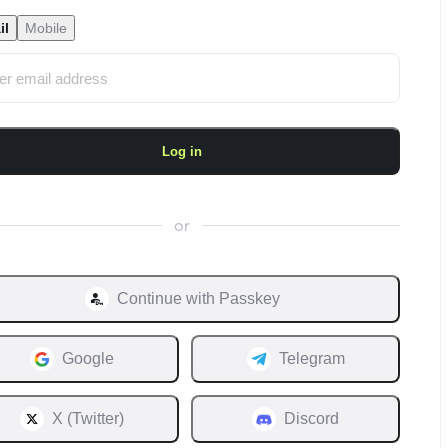
il
Mobile
Log in
or
Continue with
Passkey
Google
Telegram
X (Twitter)
Discord