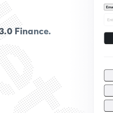
Ema
3.0 Finance.