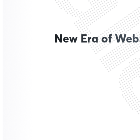
New Era of Web