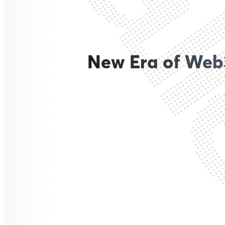
New Era of Web