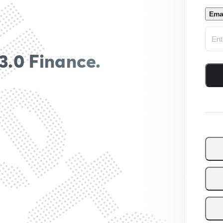
Ema
3.0 Finance.