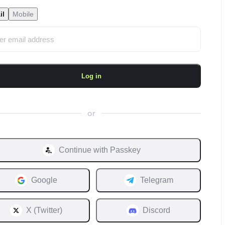
il
Mobile
Log in
or
Continue with
Passkey
Google
Telegram
X (Twitter)
Discord