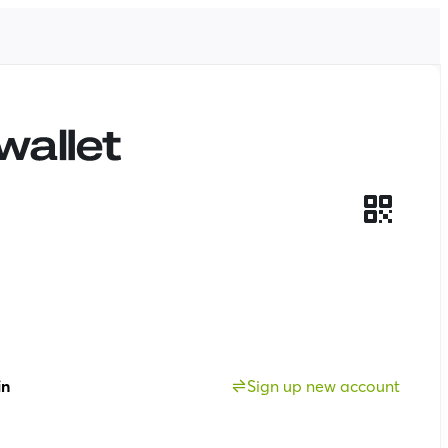
in
Sign up new account