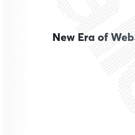
New Era of Web