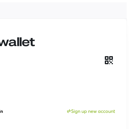
in
Sign up new account