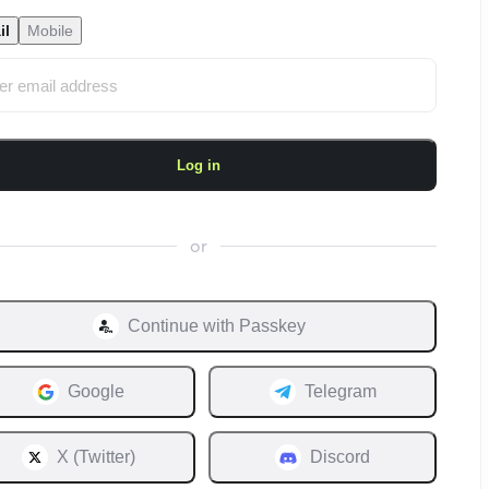
il
Mobile
Log in
or
Continue with
Passkey
Google
Telegram
X (Twitter)
Discord