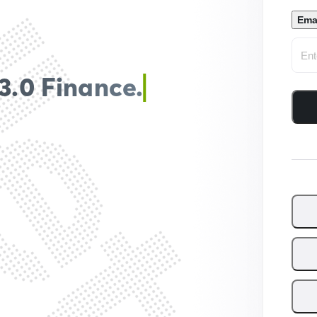
Ema
3.0 Finance.